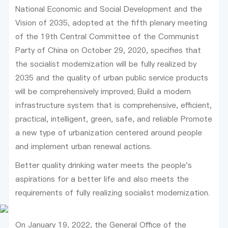
National Economic and Social Development and the
Vision of 2035, adopted at the fifth plenary meeting
of the 19th Central Committee of the Communist
Party of China on October 29, 2020, specifies that
the socialist modernization will be fully realized by
2035 and the quality of urban public service products
will be comprehensively improved; Build a modern
infrastructure system that is comprehensive, efficient,
practical, intelligent, green, safe, and reliable Promote
a new type of urbanization centered around people
and implement urban renewal actions.
Better quality drinking water meets the people's
aspirations for a better life and also meets the
requirements of fully realizing socialist modernization.
On January 19, 2022, the General Office of the