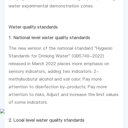
water experimental demonstration zones.
Water quality standards
1. National level water quality standards
The new version of the national standard "Hygienic
Standards for Drinking Water" (GB5749-2022)
released in March 2022 places more emphasis on
sensory indicators, adding two indicators: 2-
methylisobutyl alcohol and soil odor; Pay more
attention to disinfection by-products; Pay more
attention to risks; Adjust and increase the limit values
of some indicators.
2. Local level water quality standards