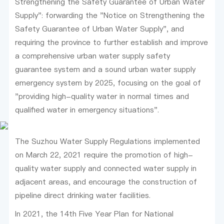
Strengthening the Safety Guarantee of Urban Water
Supply": forwarding the "Notice on Strengthening the
Safety Guarantee of Urban Water Supply", and
requiring the province to further establish and improve
a comprehensive urban water supply safety
guarantee system and a sound urban water supply
emergency system by 2025, focusing on the goal of
"providing high-quality water in normal times and
qualified water in emergency situations".
The Suzhou Water Supply Regulations implemented
on March 22, 2021 require the promotion of high-
quality water supply and connected water supply in
adjacent areas, and encourage the construction of
pipeline direct drinking water facilities.
In 2021, the 14th Five Year Plan for National