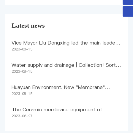
Latest news
Vice Mayor Liu Dongxing led the main leaders
of the Municipal Bureau of Industry and
2023-08-15
Information Technology to visit and conduct
research in Huayuan
Water supply and drainage | Collection! Sort
out policies and standards related to high-
2023-08-15
quality drinking water
Huayuan Environment: New "Membrane"
Method for Pollution Control
2023-08-15
The Ceramic membrane equipment of
Huayuan Environment Inner Mongolia Coal
2023-06-27
Chemical Wastewater Phase II Project was
successfully delivered