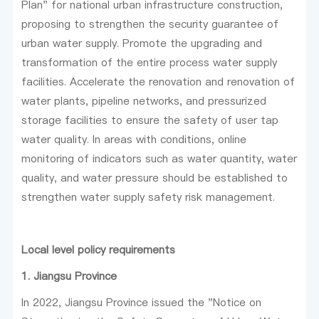
Plan" for national urban infrastructure construction,
proposing to strengthen the security guarantee of
urban water supply. Promote the upgrading and
transformation of the entire process water supply
facilities. Accelerate the renovation and renovation of
water plants, pipeline networks, and pressurized
storage facilities to ensure the safety of user tap
water quality. In areas with conditions, online
monitoring of indicators such as water quantity, water
quality, and water pressure should be established to
strengthen water supply safety risk management.
Local level policy requirements
1. Jiangsu Province
In 2022, Jiangsu Province issued the "Notice on