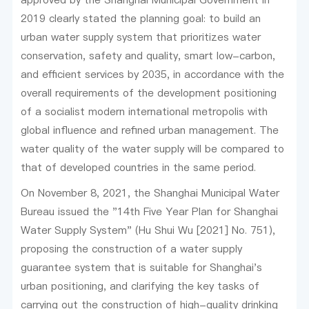
2019 clearly stated the planning goal: to build an
urban water supply system that prioritizes water
conservation, safety and quality, smart low-carbon,
and efficient services by 2035, in accordance with the
overall requirements of the development positioning
of a socialist modern international metropolis with
global influence and refined urban management. The
water quality of the water supply will be compared to
that of developed countries in the same period.
On November 8, 2021, the Shanghai Municipal Water
Bureau issued the "14th Five Year Plan for Shanghai
Water Supply System" (Hu Shui Wu [2021] No. 751),
proposing the construction of a water supply
guarantee system that is suitable for Shanghai's
urban positioning, and clarifying the key tasks of
carrying out the construction of high-quality drinking