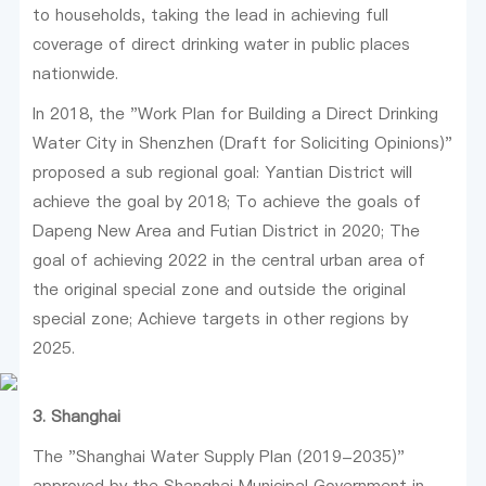
to households, taking the lead in achieving full
coverage of direct drinking water in public places
nationwide.
In 2018, the "Work Plan for Building a Direct Drinking
Water City in Shenzhen (Draft for Soliciting Opinions)"
proposed a sub regional goal: Yantian District will
achieve the goal by 2018; To achieve the goals of
Dapeng New Area and Futian District in 2020; The
goal of achieving 2022 in the central urban area of
the original special zone and outside the original
special zone; Achieve targets in other regions by
2025.
3. Shanghai
The "Shanghai Water Supply Plan (2019-2035)"
approved by the Shanghai Municipal Government in