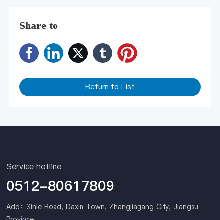
Share to
Return to List
Service hotline
0512-80617809
Add：Xinle Road, Daxin Town, Zhangjiagang City, Jiangsu
Province