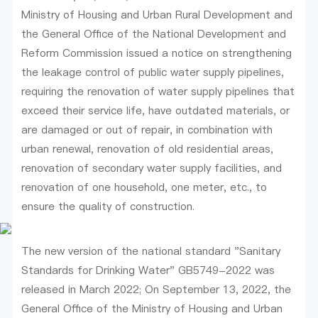
Ministry of Housing and Urban Rural Development and
the General Office of the National Development and
Reform Commission issued a notice on strengthening
the leakage control of public water supply pipelines,
requiring the renovation of water supply pipelines that
exceed their service life, have outdated materials, or
are damaged or out of repair, in combination with
urban renewal, renovation of old residential areas,
renovation of secondary water supply facilities, and
renovation of one household, one meter, etc., to
ensure the quality of construction.
The new version of the national standard "Sanitary
Standards for Drinking Water" GB5749-2022 was
released in March 2022; On September 13, 2022, the
General Office of the Ministry of Housing and Urban