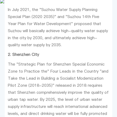
In July 2021, the "Suzhou Water Supply Planning
Special Plan (2020 2035)" and "Suzhou 14th Five
Year Plan for Water Development" proposed that
Suzhou will basically achieve high-quality water supply
in the city by 2030, and ultimately achieve high-
quality water supply by 2035.
2. Shenzhen City
The "Strategic Plan for Shenzhen Special Economic
Zone to Practice the" Four Leads in the Country "and
Take the Lead in Building a Socialist Modernization
Pilot Zone (2018-2035)" released in 2018 requires
that Shenzhen comprehensively improve the quality of
urban tap water. By 2025, the level of urban water
supply infrastructure will reach international advanced
levels, and direct drinking water will be fully promoted