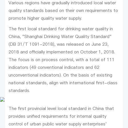
Various regions have gradually introduced local water
quality standards based on their own requirements to
promote higher quality water supply.
The first local standard for drinking water quality in
China, "Shanghai Drinking Water Quality Standard"
(DB 31/T 1091-2018), was released on June 23,
2018 and officially implemented on October 1, 2018.
The focus is on process control, with a total of 111
indicators (49 conventional indicators and 62
unconventional indicators). On the basis of existing
national standards, align with international first-class
standards.
The first provincial level local standard in China that
provides unified requirements for internal quality
control of urban public water supply enterprises'