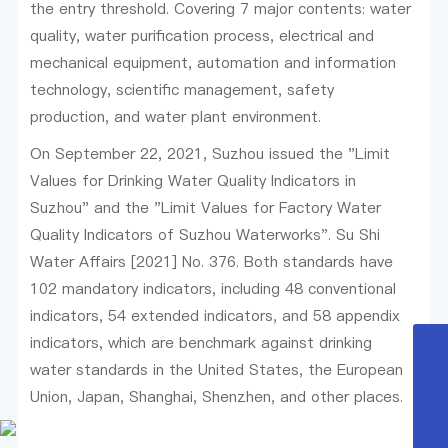
the entry threshold. Covering 7 major contents: water
quality, water purification process, electrical and
mechanical equipment, automation and information
technology, scientific management, safety
production, and water plant environment.
On September 22, 2021, Suzhou issued the "Limit
Values for Drinking Water Quality Indicators in
Suzhou" and the "Limit Values for Factory Water
Quality Indicators of Suzhou Waterworks". Su Shi
Water Affairs [2021] No. 376. Both standards have
102 mandatory indicators, including 48 conventional
indicators, 54 extended indicators, and 58 appendix
indicators, which are benchmark against drinking
0512-80617809
water standards in the United States, the European
Union, Japan, Shanghai, Shenzhen, and other places.
huayuanhuanjing@163.com
15151569801