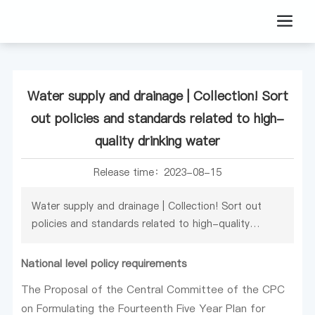
Water supply and drainage | Collection! Sort
out policies and standards related to high-
quality drinking water
Release time：
2023-08-15
Water supply and drainage | Collection! Sort out
policies and standards related to high-quality
drinking water
National level policy requirements
The Proposal of the Central Committee of the CPC
on Formulating the Fourteenth Five Year Plan for