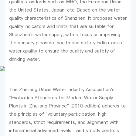
quality standards such as WHO, the European Union,
the United States, Japan, etc. Based on the water
quality characteristics of Shenzhen, it proposes water
quality indicators and limits that are suitable for
Shenzhen's water supply, with a focus on improving
the sensory pleasure, health and safety indicators of
water quality to ensure the quality and safety of
drinking water.
The Zhejiang Urban Water Industry Association's
"Evaluation Standards for Modern Water Supply
Plants in Zhejiang Province" (2018 edition) adheres to
the principles of "voluntary participation, high
standards, strict requirements, and alignment with
international advanced levels", and strictly controls