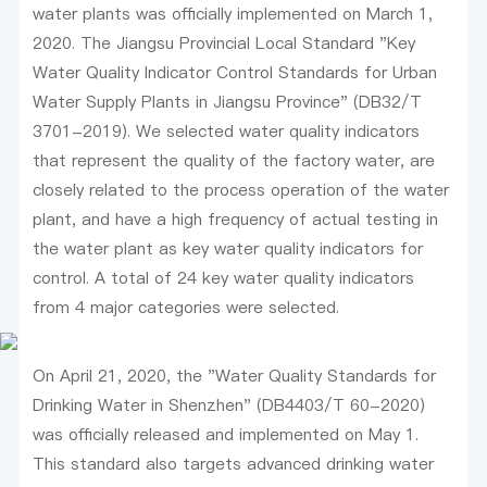
water plants was officially implemented on March 1,
2020. The Jiangsu Provincial Local Standard "Key
Water Quality Indicator Control Standards for Urban
Water Supply Plants in Jiangsu Province" (DB32/T
3701-2019). We selected water quality indicators
that represent the quality of the factory water, are
closely related to the process operation of the water
plant, and have a high frequency of actual testing in
the water plant as key water quality indicators for
control. A total of 24 key water quality indicators
from 4 major categories were selected.
On April 21, 2020, the "Water Quality Standards for
Drinking Water in Shenzhen" (DB4403/T 60-2020)
was officially released and implemented on May 1.
This standard also targets advanced drinking water