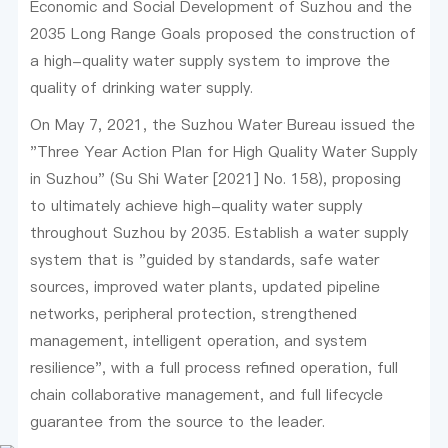
Economic and Social Development of Suzhou and the
2035 Long Range Goals proposed the construction of
a high-quality water supply system to improve the
quality of drinking water supply.
On May 7, 2021, the Suzhou Water Bureau issued the
"Three Year Action Plan for High Quality Water Supply
in Suzhou" (Su Shi Water [2021] No. 158), proposing
to ultimately achieve high-quality water supply
throughout Suzhou by 2035. Establish a water supply
system that is "guided by standards, safe water
sources, improved water plants, updated pipeline
networks, peripheral protection, strengthened
management, intelligent operation, and system
resilience", with a full process refined operation, full
chain collaborative management, and full lifecycle
guarantee from the source to the leader.