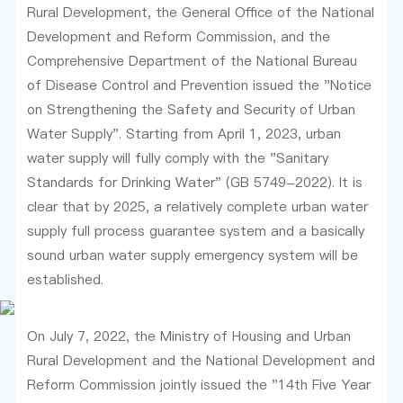
Rural Development, the General Office of the National
Development and Reform Commission, and the
Comprehensive Department of the National Bureau
of Disease Control and Prevention issued the "Notice
on Strengthening the Safety and Security of Urban
Water Supply". Starting from April 1, 2023, urban
water supply will fully comply with the "Sanitary
Standards for Drinking Water" (GB 5749-2022). It is
clear that by 2025, a relatively complete urban water
supply full process guarantee system and a basically
sound urban water supply emergency system will be
established.
On July 7, 2022, the Ministry of Housing and Urban
Rural Development and the National Development and
Reform Commission jointly issued the "14th Five Year