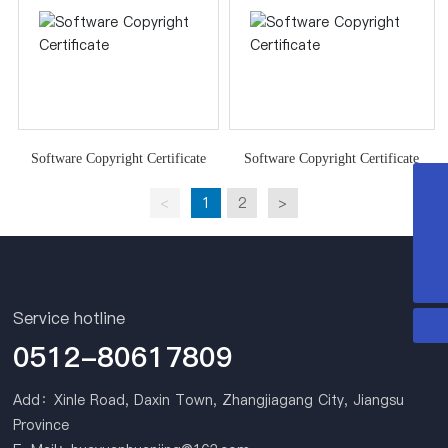
Software Copyright Certificate
Software Copyright Certificate
<
1
2
>
0512-80617809
huayuanhuanjing@163.com
15151569801
Service hotline
0512-80617809
Add：Xinle Road, Daxin Town, Zhangjiagang City, Jiangsu
Province