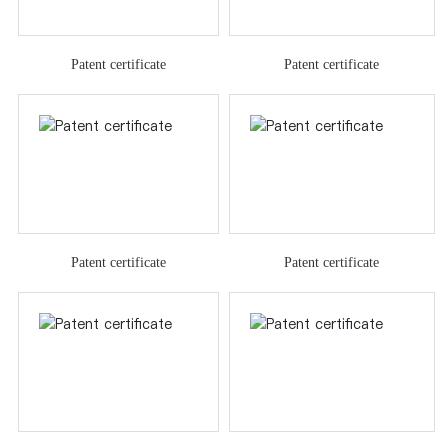
Patent certificate
Patent certificate
Patent certificate
Patent certificate