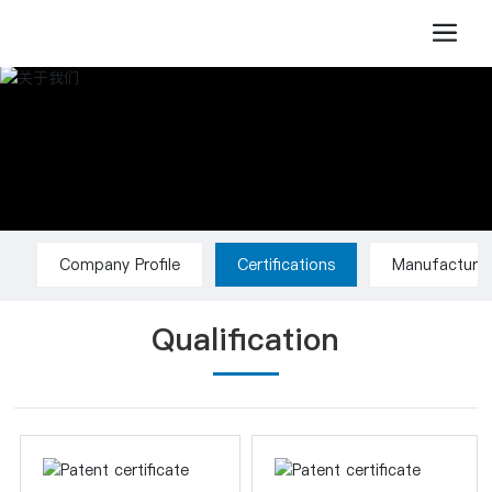
Company Profile
Certifications
Manufacture 
Qualification