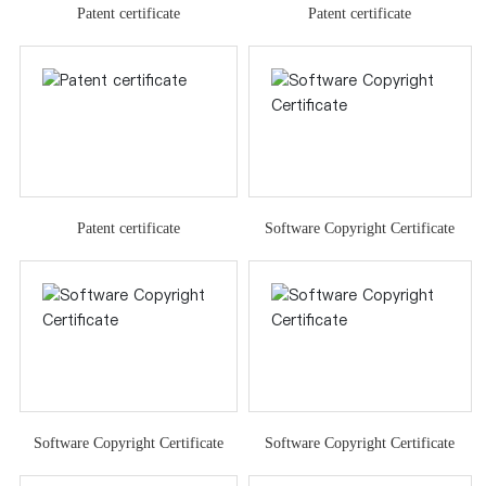
Patent certificate
Patent certificate
Patent certificate
Software Copyright Certificate
Software Copyright Certificate
Software Copyright Certificate