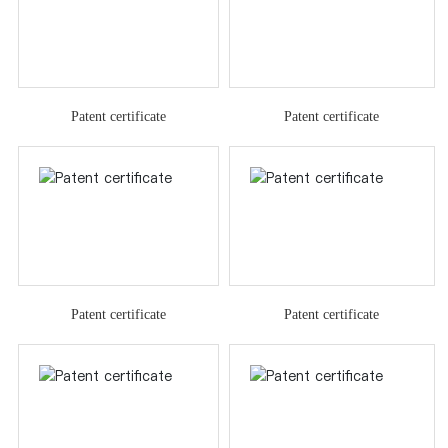
Patent certificate
Patent certificate
Patent certificate
Patent certificate